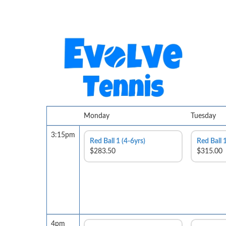
Monday
Tuesday
3:15pm
Red Ball 1 (4-6yrs)
Red Ball 1
$283.50
$315.00
4pm