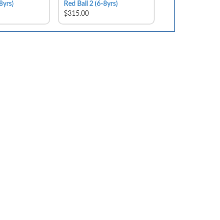
8yrs)
Red Ball 2 (6-8yrs)
$315.00