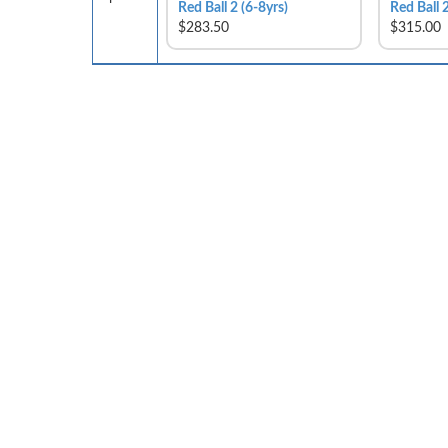
Red Ball 2 (6-8yrs)
Red Ball 2
$283.50
$315.00