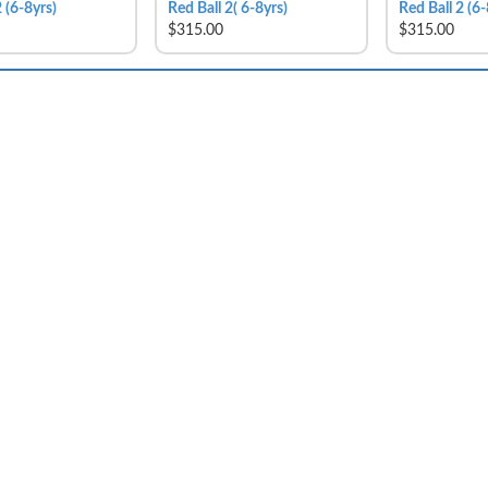
 (6-8yrs)
Red Ball 2( 6-8yrs)
Red Ball 2 (6-
$315.00
$315.00