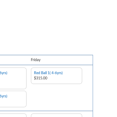
Friday
6yrs)
Red Ball 1( 4-6yrs)
$315.00
6yrs)