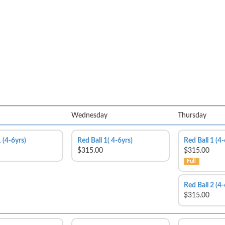
Wednesday
Thursday
 (4-6yrs)
Red Ball 1( 4-6yrs)
Red Ball 1 (4-
$315.00
$315.00
Full
Red Ball 2 (4-
$315.00