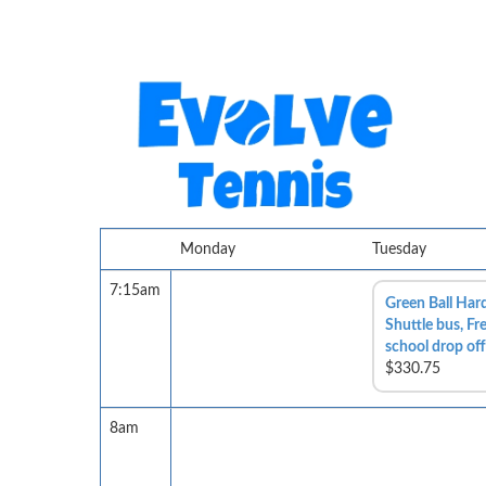
Monday
Tuesday
7:15am
Green Ball Hard
Shuttle bus, Fr
school drop off
$330.75
8am