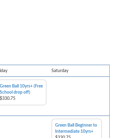
iday
Saturday
Green Ball 10yrs+ (Free
School drop off)
$330.75
Green Ball Beginner to
Intermediate 10yrs+
$330.75