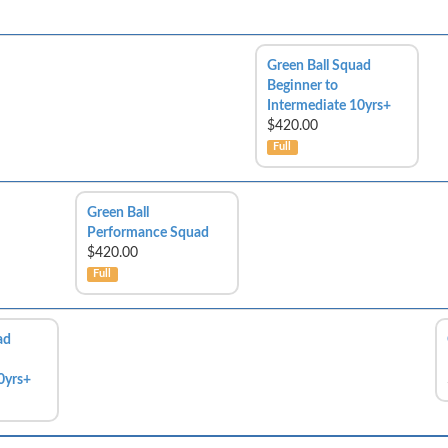
Green Ball Squad
Beginner to
Intermediate 10yrs+
$420.00
Full
Green Ball
Performance Squad
$420.00
Full
ad
0yrs+