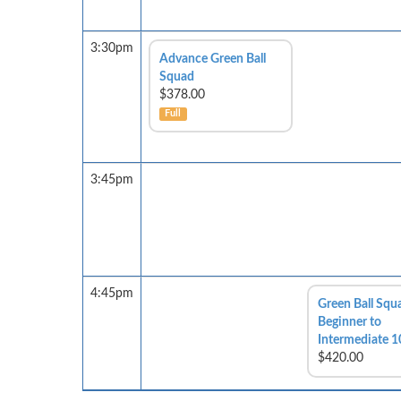
3:30pm
Advance Green Ball
Squad
$378.00
Full
3:45pm
4:45pm
Green Ball Squ
Beginner to
Intermediate 1
$420.00