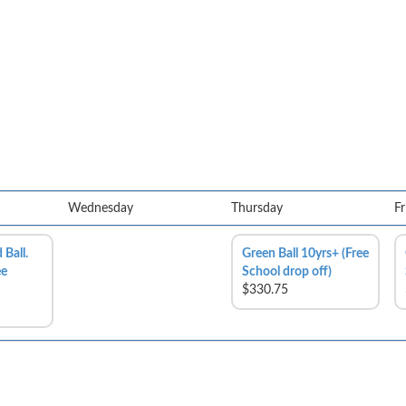
Wednesday
Thursday
Fr
 Ball.
Green Ball 10yrs+ (Free
ee
School drop off)
$330.75