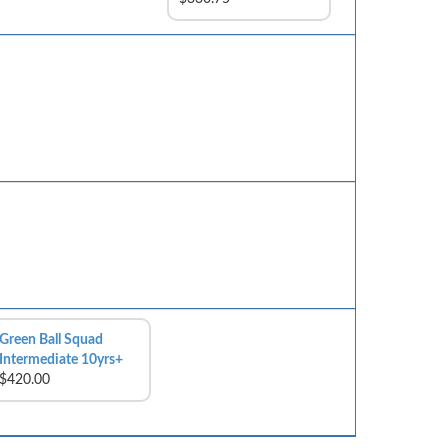
Green Ball Squad
Intermediate 10yrs+
$420.00