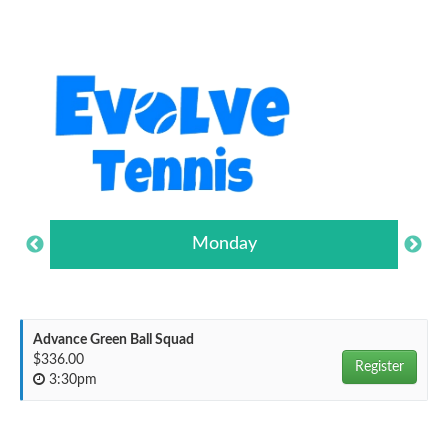
Monday
Advance Green Ball Squad
$336.00
Register
3:30pm