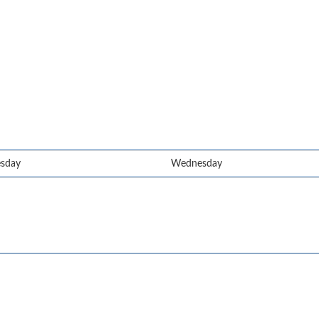
esday
Wednesday