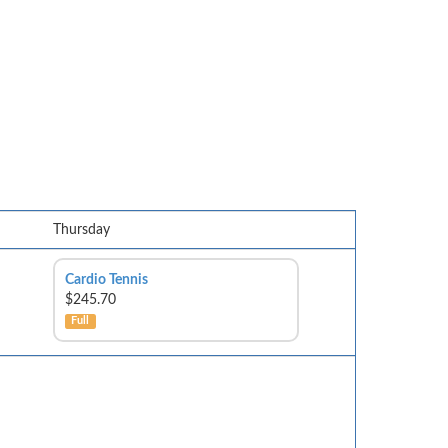
Thursday
Cardio Tennis
$245.70
Full