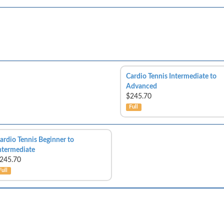
Cardio Tennis Intermediate to
Advanced
$245.70
Full
ardio Tennis Beginner to
ntermediate
245.70
Full