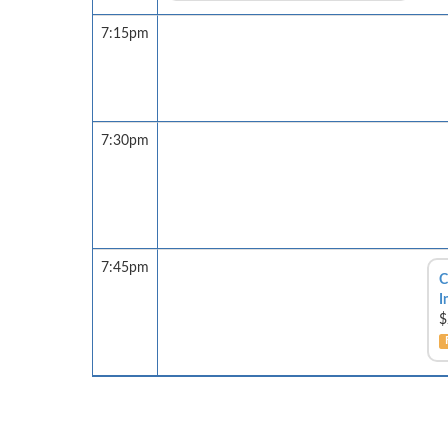
7:15pm
7:30pm
7:45pm
C
I
$