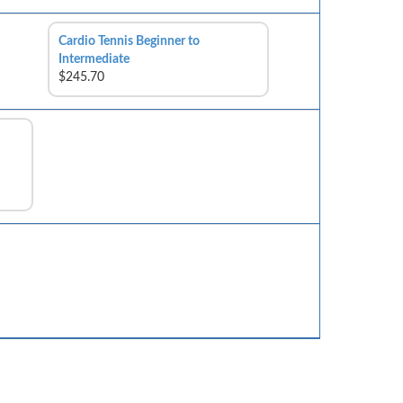
Cardio Tennis Beginner to
Intermediate
$245.70