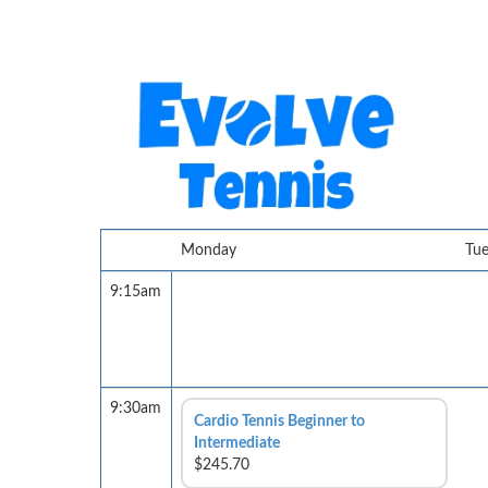
Monday
Tu
9:15am
9:30am
Cardio Tennis Beginner to
Intermediate
$245.70