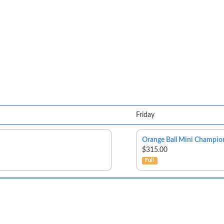
Friday
Orange Ball Mini Champio
$315.00
Full