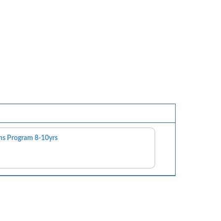
ns Program 8-10yrs