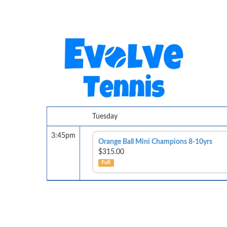
Tuesday
3:45pm
Orange Ball Mini Champions 8-10yrs
$315.00
Full