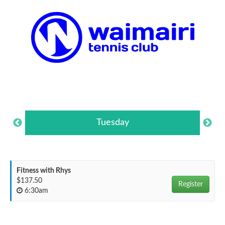
Tuesday
Fitness with Rhys
$137.50
Register
6:30am