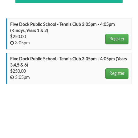
Five Dock Public School - Tennis Club 3:05pm - 4:05pm
(Kindys, Years 1 & 2)
$250.00
Register
3:05pm
Five Dock Public School - Tennis Club 3:05pm - 4:05pm (Years
3,4,5 & 6)
$250.00
Register
3:05pm