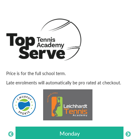
Price is for the full school term.
Late enrolments will automatically be pro rated at checkout.
Monday