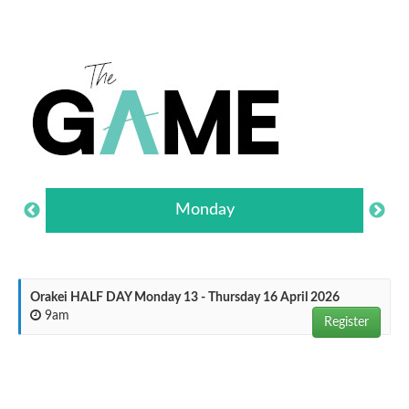
Monday
Orakei HALF DAY Monday 13 - Thursday 16 April 2026
9am
Register