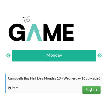
Monday
Campbells Bay Half Day Monday 13 - Wednesday 16 July 2026
9am
Register