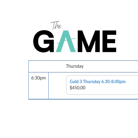
Thursday
6:30pm
Gold 3 Thursday 6.30-8.00pm
$450.00