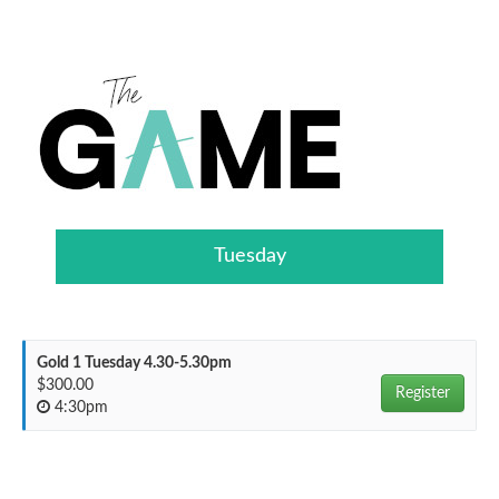
Tuesday
Gold 1 Tuesday 4.30-5.30pm
$300.00
Register
4:30pm