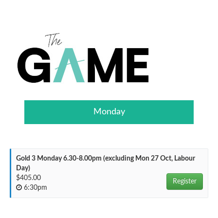
Monday
Gold 3 Monday 6.30-8.00pm (excluding Mon 27 Oct, Labour
Day)
$405.00
Register
6:30pm