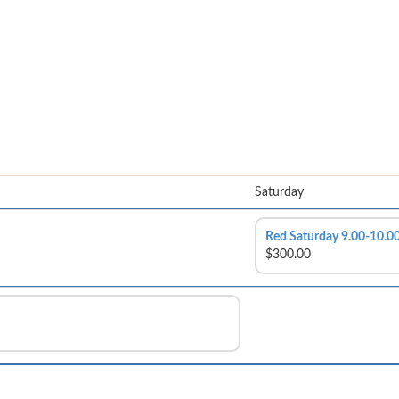
Saturday
Red Saturday 9.00-10.
$300.00