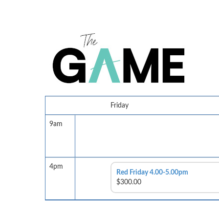
Friday
9am
4pm
Red Friday 4.00-5.00pm
$300.00