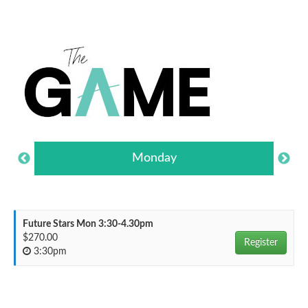
Monday
Future Stars Mon 3:30-4.30pm
$270.00
Register
3:30pm