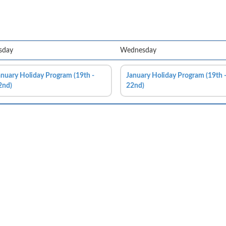
sday
Wednesday
anuary Holiday Program (19th -
January Holiday Program (19th 
2nd)
22nd)