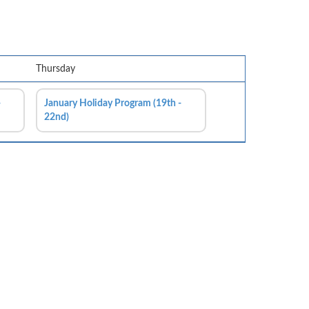
Thursday
-
January Holiday Program (19th -
22nd)