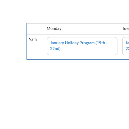
Monday
Tue
9am
January Holiday Program (19th -
J
22nd)
2