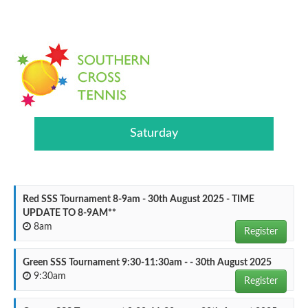
Saturday
Red SSS Tournament 8-9am - 30th August 2025 - TIME
UPDATE TO 8-9AM**
8am
Register
Green SSS Tournament 9:30-11:30am - - 30th August 2025
9:30am
Register