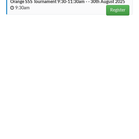
Orange SSS Tournament 9:30-11:30am - - 30th August 2025
9:30am
Register