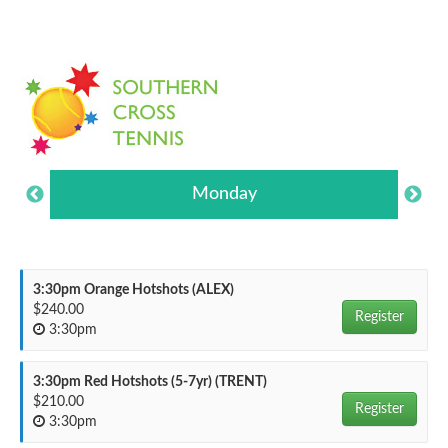
Monday
3:30pm Orange Hotshots (ALEX)
$240.00
Register
3:30pm
3:30pm Red Hotshots (5-7yr) (TRENT)
$210.00
Register
3:30pm