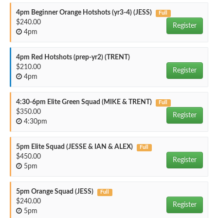
4pm Beginner Orange Hotshots (yr3-4) (JESS)
Full
$240.00
Register
4pm
4pm Red Hotshots (prep-yr2) (TRENT)
$210.00
Register
4pm
4:30-6pm Elite Green Squad (MIKE & TRENT)
Full
$350.00
Register
4:30pm
5pm Elite Squad (JESSE & IAN & ALEX)
Full
$450.00
Register
5pm
5pm Orange Squad (JESS)
Full
$240.00
Register
5pm