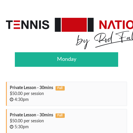
Monday
Private Lesson - 30mins
Full
$50.00 per session
4:30pm
Private Lesson - 30mins
Full
$50.00 per session
5:30pm