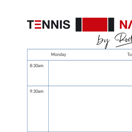
Monday
Tu
8:30am
9:30am