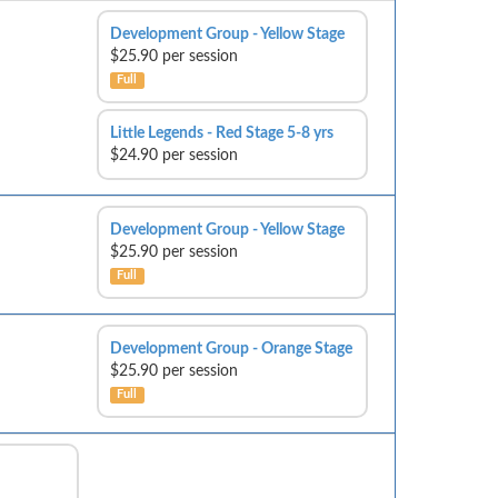
Development Group - Yellow Stage
$25.90 per session
Full
Little Legends - Red Stage 5-8 yrs
$24.90 per session
Development Group - Yellow Stage
$25.90 per session
Full
Development Group - Orange Stage
$25.90 per session
Full