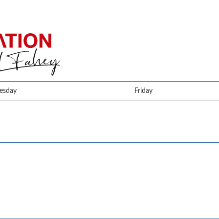
esday
Friday