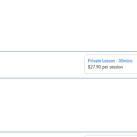
Private Lesson - 30mins
$27.90 per session