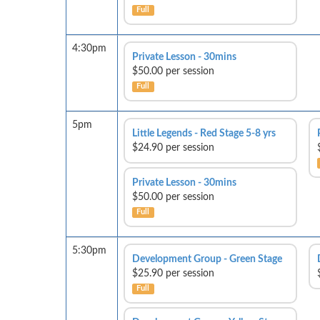
Full
4:30pm
Private Lesson - 30mins
$50.00 per session
Full
5pm
Little Legends - Red Stage 5-8 yrs
$24.90 per session
Private Lesson - 30mins
$50.00 per session
Full
5:30pm
Development Group - Green Stage
$25.90 per session
Full