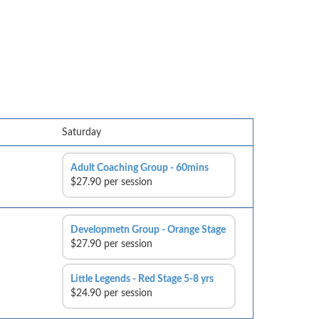
Saturday
Adult Coaching Group - 60mins
$27.90 per session
Developmetn Group - Orange Stage
$27.90 per session
Little Legends - Red Stage 5-8 yrs
$24.90 per session