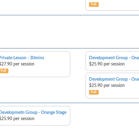
Full
Private Lesson - 30mins
Development Group - Ora
$27.90 per session
$25.90 per session
Full
Development Group - Ora
$25.90 per session
Full
Developmetn Group - Orange Stage
$25.90 per session