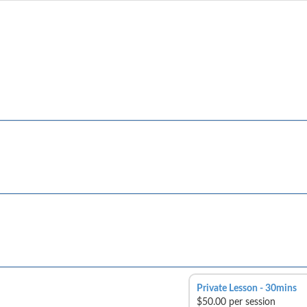
Private Lesson - 30mins
$50.00 per session