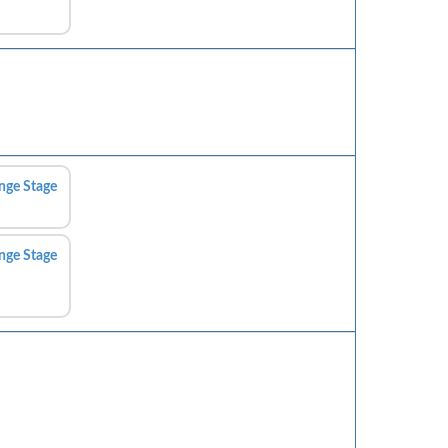
nge Stage
nge Stage