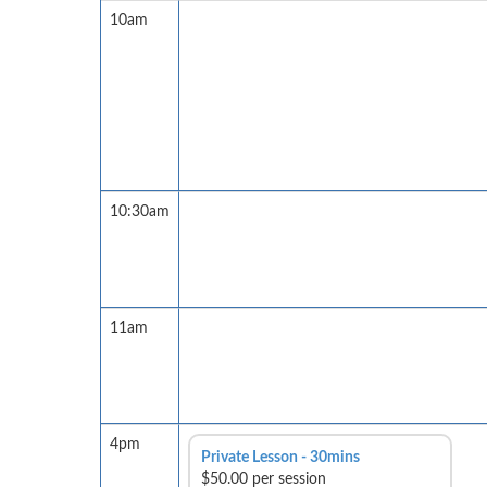
10am
10:30am
11am
4pm
Private Lesson - 30mins
$50.00 per session