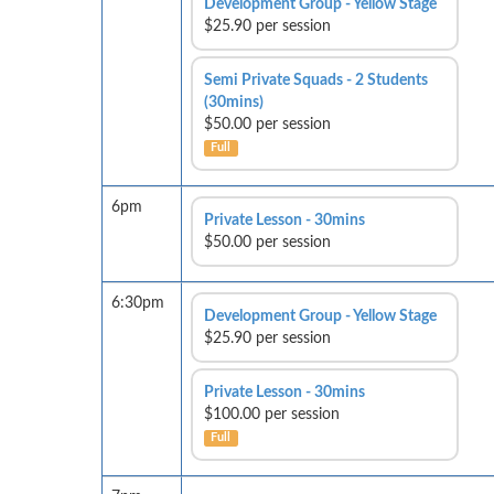
Development Group - Yellow Stage
$25.90 per session
Semi Private Squads - 2 Students
(30mins)
$50.00 per session
Full
6pm
Private Lesson - 30mins
$50.00 per session
6:30pm
Development Group - Yellow Stage
$25.90 per session
Private Lesson - 30mins
$100.00 per session
Full