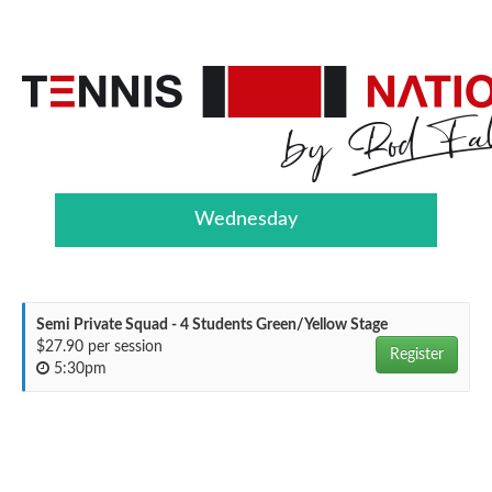
Wednesday
Semi Private Squad - 4 Students Green/Yellow Stage
$27.90 per session
Register
5:30pm