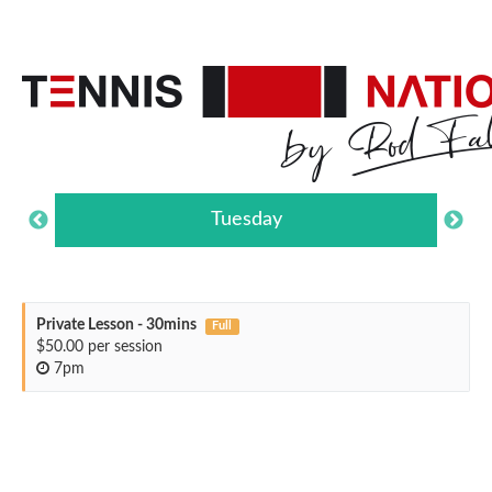
Tuesday
Private Lesson - 30mins
Full
$50.00 per session
7pm