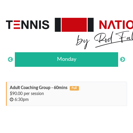
Monday
Adult Coaching Group - 60mins
Full
$90.00 per session
6:30pm