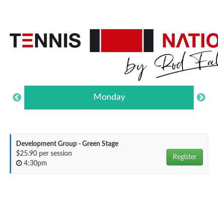
Monday
Development Group - Green Stage
$25.90 per session
Register
4:30pm