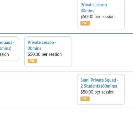
Private Lesson -
30mins
$50.00 per session
Full
Squads -
Private Lesson -
0mins)
30mins
ssion
$50.00 per session
Full
Semi Private Squad -
2 Students (60mins)
$50.00 per session
Full