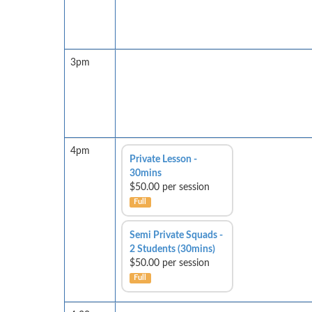
3pm
4pm
Private Lesson -
30mins
$50.00 per session
Full
Semi Private Squads -
2 Students (30mins)
$50.00 per session
Full