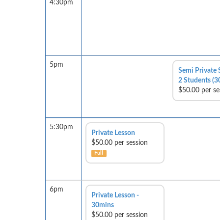
4:30pm
5pm
Semi Private 
2 Students (3
$50.00 per se
5:30pm
Private Lesson
$50.00 per session
Full
6pm
Private Lesson -
30mins
$50.00 per session