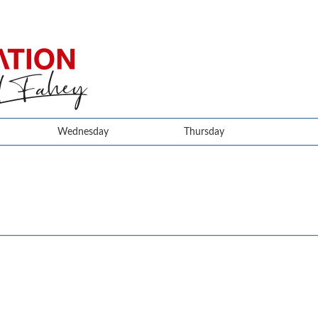
Wednesday
Thursday