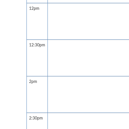
12pm
12:30pm
2pm
2:30pm