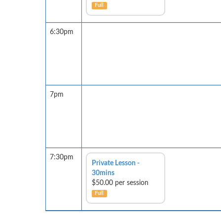
Full
6:30pm
7pm
7:30pm
Private Lesson -
30mins
$50.00 per session
Full