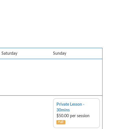
Saturday
Sunday
Private Lesson -
30mins
$50.00 per session
Full