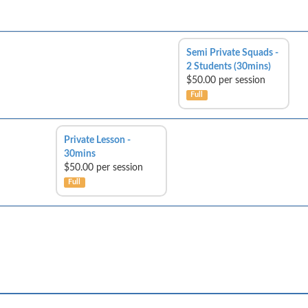
Semi Private Squads -
2 Students (30mins)
$50.00 per session
Full
Private Lesson -
30mins
$50.00 per session
Full