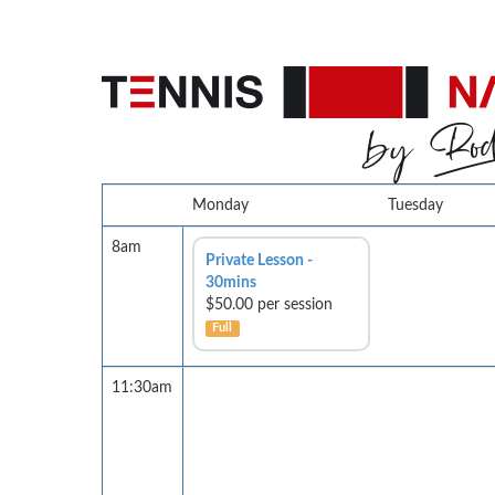
Monday
Tuesday
8am
Private Lesson -
30mins
$50.00 per session
Full
11:30am