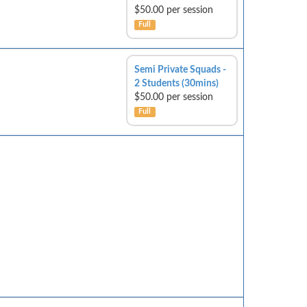
$50.00 per session
Full
Semi Private Squads -
2 Students (30mins)
$50.00 per session
Full