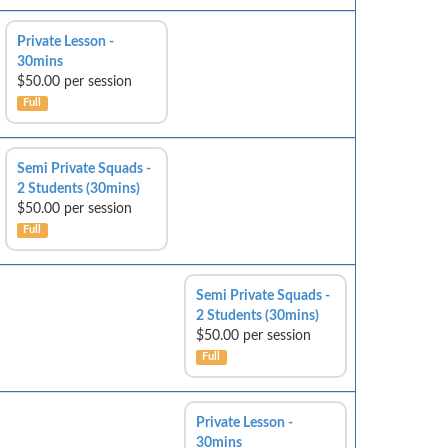
Private Lesson -
30mins
$50.00 per session
Full
Semi Private Squads -
2 Students (30mins)
$50.00 per session
Full
Semi Private Squads -
2 Students (30mins)
$50.00 per session
Full
Private Lesson -
30mins