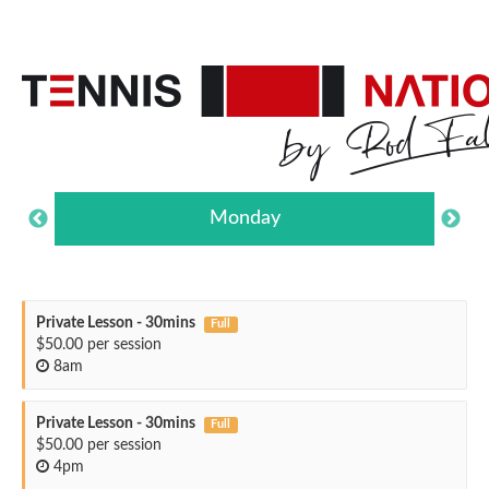
Monday
Private Lesson - 30mins
Full
$50.00 per session
8am
Private Lesson - 30mins
Full
$50.00 per session
4pm