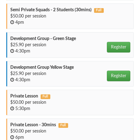
Semi Private Squads - 2 Students (30mins)
Full
$50.00 per session
4pm
Development Group - Green Stage
$25.90 per session
Register
4:30pm
Development Group Yellow Stage
$25.90 per session
Register
4:30pm
Private Lesson
Full
$50.00 per session
5:30pm
Private Lesson - 30mins
Full
$50.00 per session
6pm