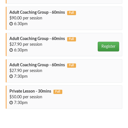
Adult Coaching Group - 60mins
Full
$90.00 per session
6:30pm
Adult Coaching Group - 60mins
Full
$27.90 per session
Register
6:30pm
Adult Coaching Group - 60mins
Full
$27.90 per session
7:30pm
Private Lesson - 30mins
Full
$50.00 per session
7:30pm