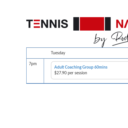
Tuesday
7pm
Adult Coaching Group 60mins
$27.90 per session