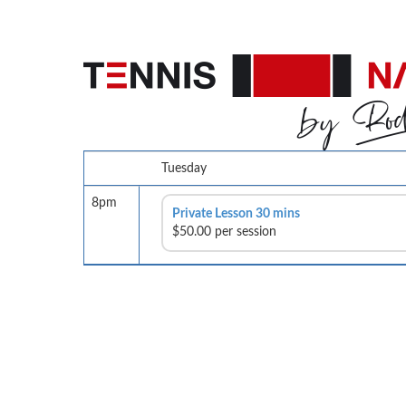
Tuesday
8pm
Private Lesson 30 mins
$50.00 per session