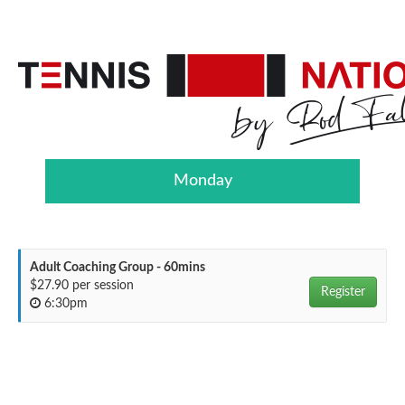
Monday
Adult Coaching Group - 60mins
$27.90 per session
Register
6:30pm