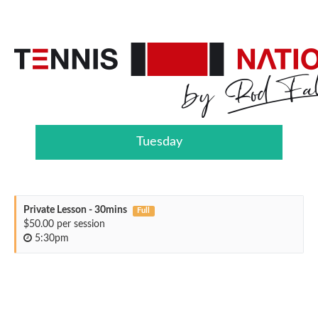
Tuesday
Private Lesson - 30mins
Full
$50.00 per session
5:30pm