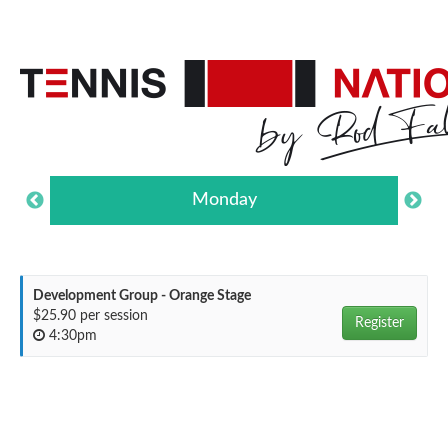
Monday
Development Group - Orange Stage
$25.90 per session
Register
4:30pm