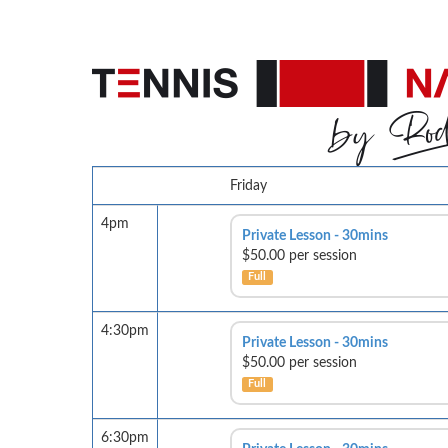
Friday
4pm
Private Lesson - 30mins
$50.00 per session
Full
4:30pm
Private Lesson - 30mins
$50.00 per session
Full
6:30pm