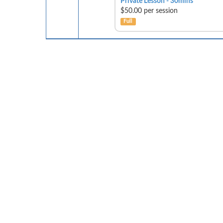
Private Lesson - 30mins
$50.00 per session
Full