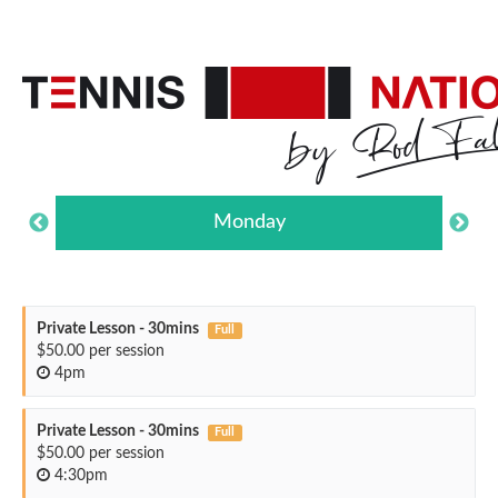
Monday
Private Lesson - 30mins
Full
$50.00 per session
4pm
Private Lesson - 30mins
Full
$50.00 per session
4:30pm