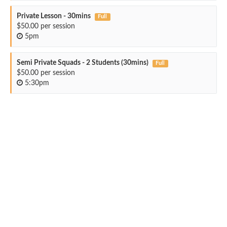
Private Lesson - 30mins
Full
$50.00 per session
5pm
Semi Private Squads - 2 Students (30mins)
Full
$50.00 per session
5:30pm