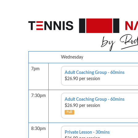
Wednesday
7pm
Adult Coaching Group - 60mins
$26.90 per session
7:30pm
Adult Coaching Group - 60mins
$26.90 per session
Full
8:30pm
Private Lesson - 30mins