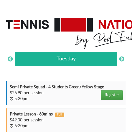
Tuesday
Semi Private Squad - 4 Students Green/Yellow Stage
$26.90 per session
Register
5:30pm
Private Lesson - 60mins
Full
$49.00 per session
6:30pm