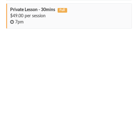
Private Lesson - 30mins
Full
$49.00 per session
7pm