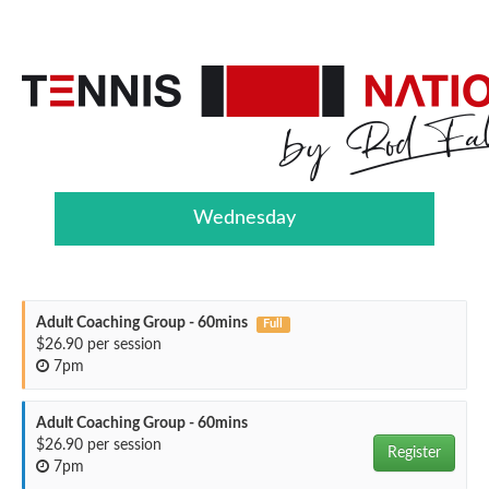
Wednesday
Adult Coaching Group - 60mins
Full
$26.90 per session
7pm
Adult Coaching Group - 60mins
$26.90 per session
Register
7pm