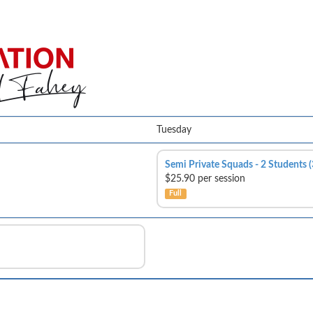
Tuesday
Semi Private Squads - 2 Students 
$25.90 per session
Full