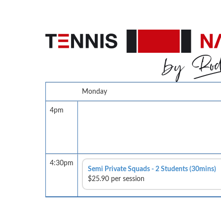
Monday
4pm
4:30pm
Semi Private Squads - 2 Students (30mins)
$25.90 per session