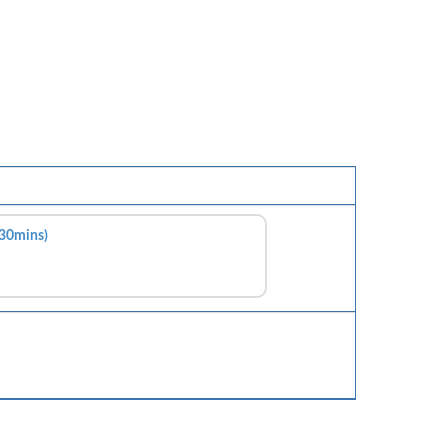
(30mins)