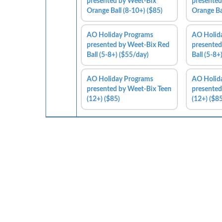
presented by Weet-Bix
presented
Orange Ball (8-10+) ($85)
Orange Ba
AO Holiday Programs
AO Holid
presented by Weet-Bix Red
presented
Ball (5-8+) ($55/day)
Ball (5-8+
AO Holiday Programs
AO Holid
presented by Weet-Bix Teen
presented
(12+) ($85)
(12+) ($85