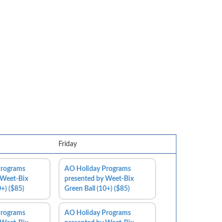
Friday
Programs
AO Holiday Programs
 Weet-Bix
presented by Weet-Bix
0+) ($85)
Green Ball (10+) ($85)
Programs
AO Holiday Programs