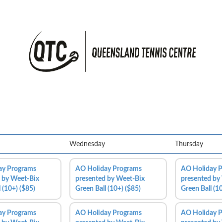
Wednesday
Thursday
ay Programs
AO Holiday Programs
AO Holiday 
 by Weet-Bix
presented by Weet-Bix
presented by
 (10+) ($85)
Green Ball (10+) ($85)
Green Ball (1
ay Programs
AO Holiday Programs
AO Holiday 