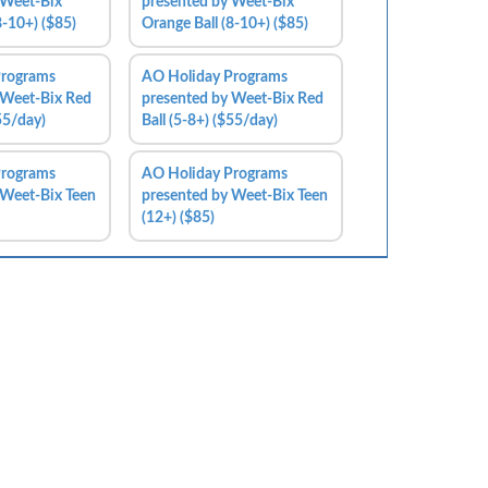
 Weet-Bix
presented by Weet-Bix
8-10+) ($85)
Orange Ball (8-10+) ($85)
Programs
AO Holiday Programs
 Weet-Bix Red
presented by Weet-Bix Red
$55/day)
Ball (5-8+) ($55/day)
Programs
AO Holiday Programs
 Weet-Bix Teen
presented by Weet-Bix Teen
(12+) ($85)