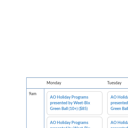
Monday
Tuesday
9am
AO Holiday Programs
AO Holid
presented by Weet-Bix
presented
Green Ball (10+) ($85)
Green Ball
AO Holiday Programs
AO Holid