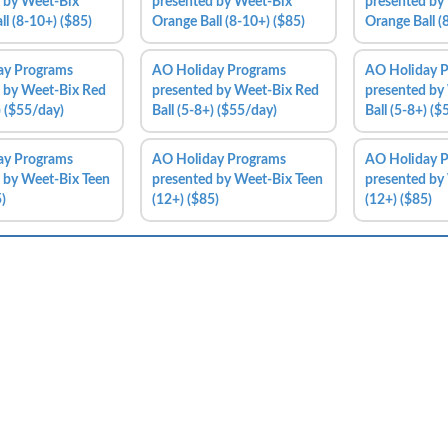
 by Weet-Bix
presented by Weet-Bix
presented by
ll (8-10+) ($85)
Orange Ball (8-10+) ($85)
Orange Ball (
ay Programs
AO Holiday Programs
AO Holiday 
 by Weet-Bix Red
presented by Weet-Bix Red
presented by
) ($55/day)
Ball (5-8+) ($55/day)
Ball (5-8+) (
ay Programs
AO Holiday Programs
AO Holiday 
 by Weet-Bix Teen
presented by Weet-Bix Teen
presented by
)
(12+) ($85)
(12+) ($85)