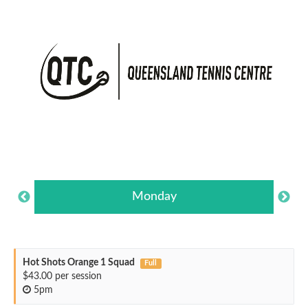
Monday
Hot Shots Orange 1 Squad
Full
$43.00 per session
5pm