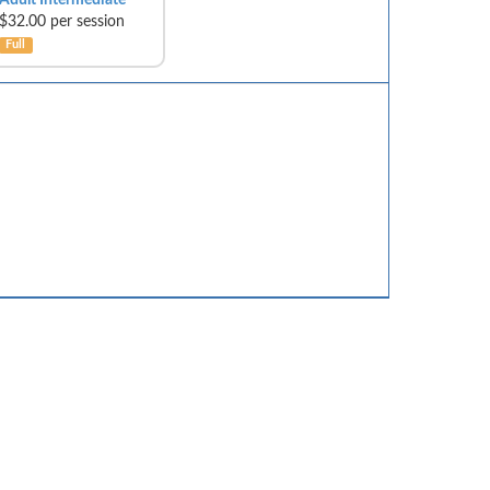
Adult Intermediate
$32.00 per session
Full