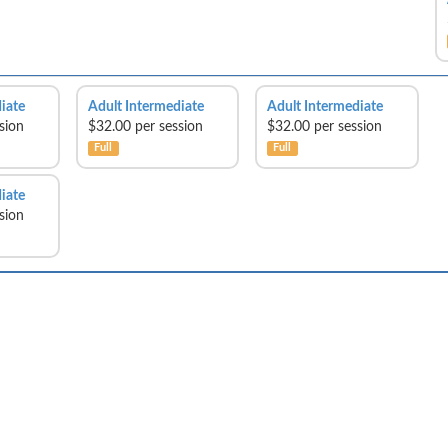
iate
Adult Intermediate
Adult Intermediate
sion
$32.00 per session
$32.00 per session
Full
Full
iate
sion