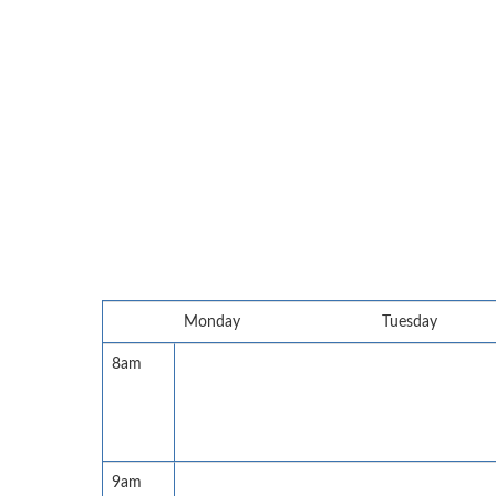
Monday
Tuesday
8am
9am