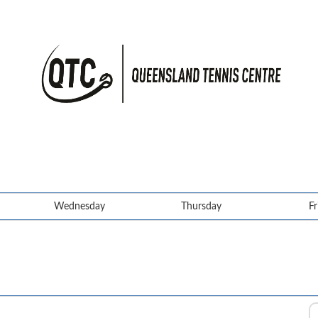
Wednesday
Thursday
Fr