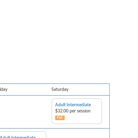
iday
Saturday
Adult Intermediate
$32.00 per session
Full