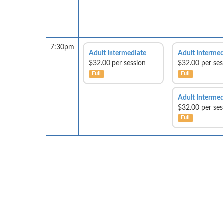
7:30pm
Adult Intermediate
Adult Intermed
$32.00 per session
$32.00 per ses
Full
Full
Adult Intermed
$32.00 per ses
Full