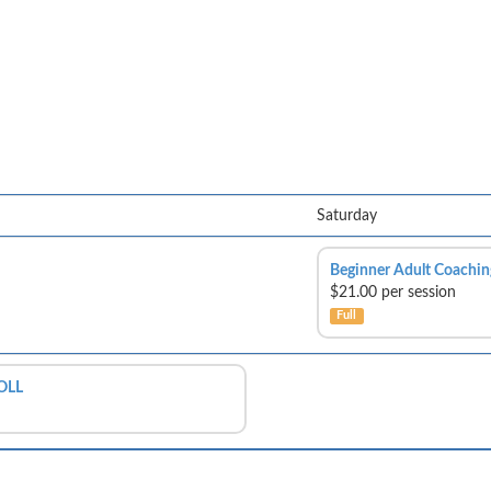
Saturday
Beginner Adult Coachin
$21.00 per session
Full
OLL