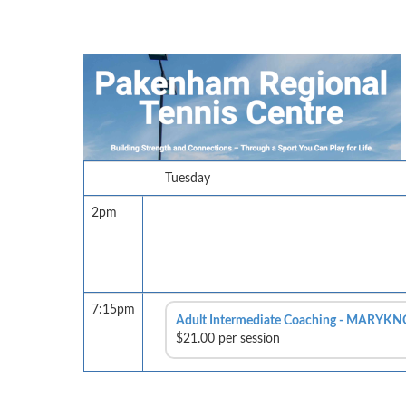
Tuesday
2pm
7:15pm
Adult Intermediate Coaching - MARYKN
$21.00 per session