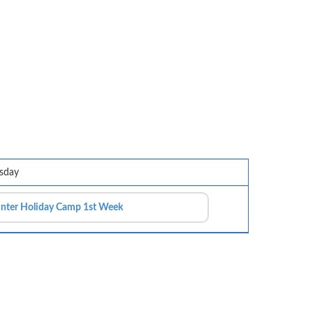
sday
nter Holiday Camp 1st Week