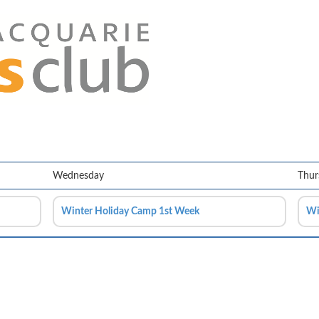
Wednesday
Thur
Winter Holiday Camp 1st Week
Wi