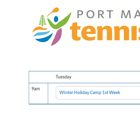
Tuesday
9am
Winter Holiday Camp 1st Week