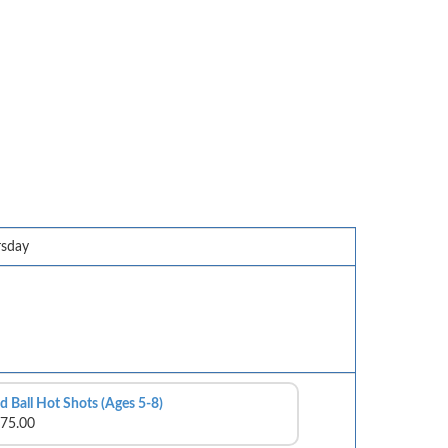
rsday
d Ball Hot Shots (Ages 5-8)
75.00