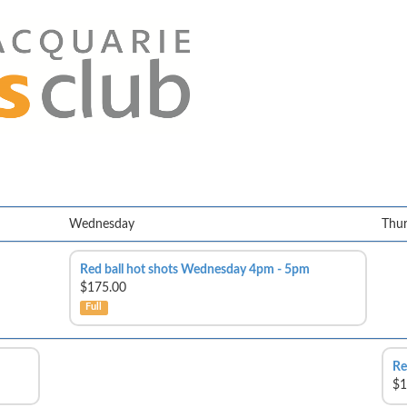
Wednesday
Thu
Red ball hot shots Wednesday 4pm - 5pm
$175.00
Full
Re
$1