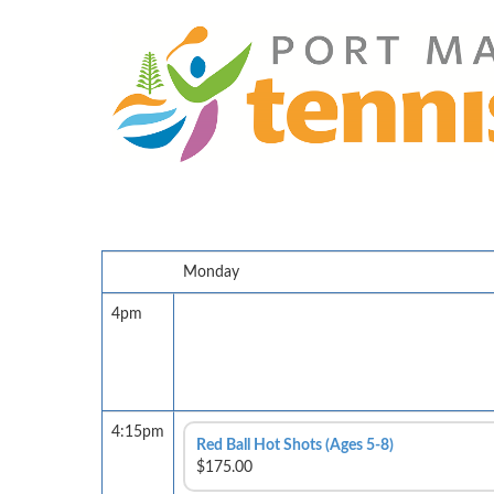
Monday
4pm
4:15pm
Red Ball Hot Shots (Ages 5-8)
$175.00