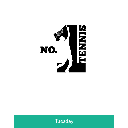
Tuesday