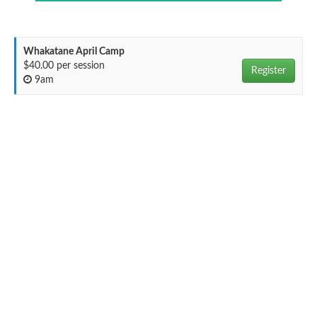
Whakatane April Camp
$40.00 per session
Register
9am