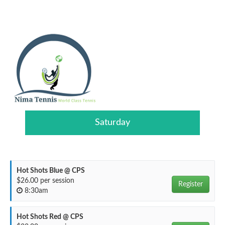
Saturday
Hot Shots Blue @ CPS
$26.00 per session
Register
8:30am
Hot Shots Red @ CPS