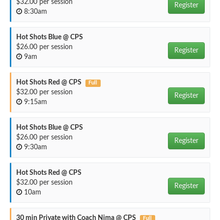
$32.00 per session
Register
8:30am
Hot Shots Blue @ CPS
$26.00 per session
Register
9am
Hot Shots Red @ CPS
Full
$32.00 per session
Register
9:15am
Hot Shots Blue @ CPS
$26.00 per session
Register
9:30am
Hot Shots Red @ CPS
$32.00 per session
Register
10am
30 min Private with Coach Nima @ CPS
Full