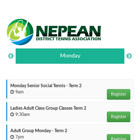
Monday
Monday Senior Social Tennis - Term 2
9am
Register
Ladies Adult Class Group Classes Term 2
9:30am
Register
Adult Group Monday - Term 2
7pm
Register