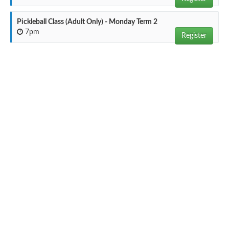
Pickleball Class (Adult Only) - Monday Term 2
7pm
Register