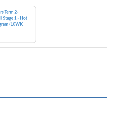
rs Term 2-
l Stage 1 - Hot
ogram (10WK