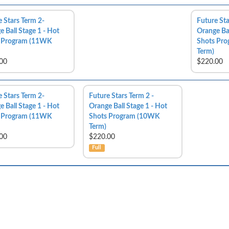
e Stars Term 2-
Future Sta
 Ball Stage 1 - Hot
Orange Bal
 Program (11WK
Shots Pr
Term)
00
$220.00
e Stars Term 2-
Future Stars Term 2 -
 Ball Stage 1 - Hot
Orange Ball Stage 1 - Hot
 Program (11WK
Shots Program (10WK
Term)
00
$220.00
Full