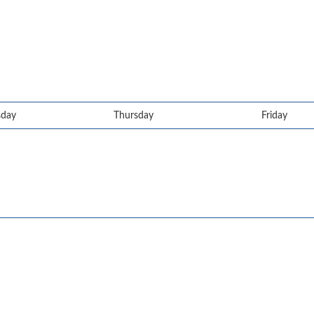
day
Thursday
Friday