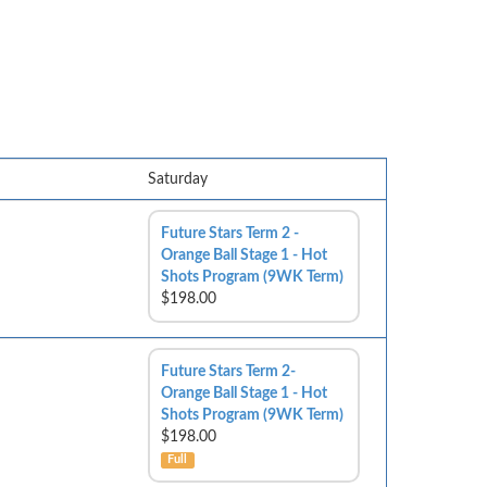
Saturday
Future Stars Term 2 -
Orange Ball Stage 1 - Hot
Shots Program (9WK Term)
$198.00
Future Stars Term 2-
Orange Ball Stage 1 - Hot
Shots Program (9WK Term)
$198.00
Full