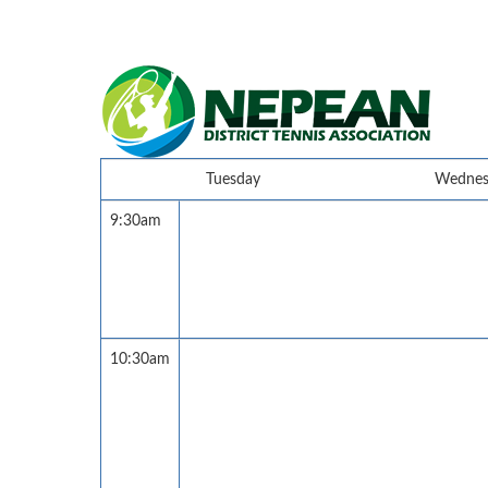
Tuesday
Wednes
9:30am
10:30am