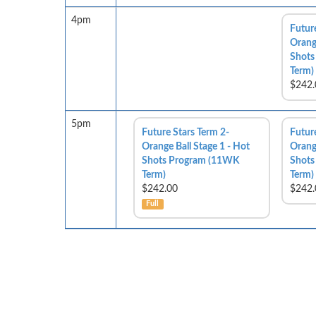
4pm
Futur
Orange
Shots
Term)
$242.
5pm
Future Stars Term 2-
Futur
Orange Ball Stage 1 - Hot
Orange
Shots Program (11WK
Shots
Term)
Term)
$242.00
$242.
Full