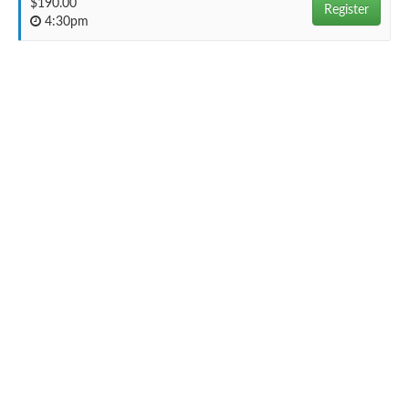
$190.00
Register
4:30pm