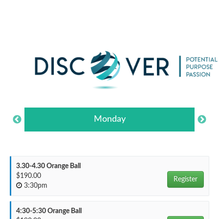
Monday
3.30-4.30 Orange Ball
$190.00
Register
3:30pm
4:30-5:30 Orange Ball