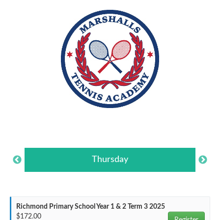
Thursday
Richmond Primary School Year 1 & 2 Term 3 2025
$172.00