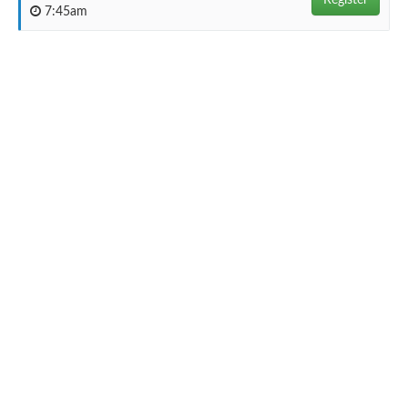
Register
7:45am