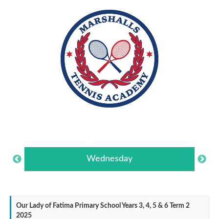
Wednesday
Our Lady of Fatima Primary School Years 3, 4, 5 & 6 Term 2
2025