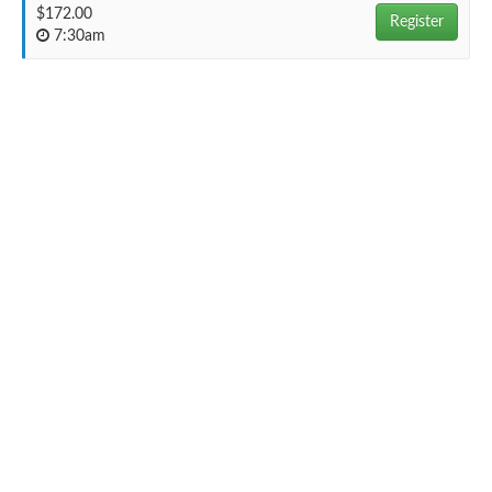
$172.00
Register
7:30am