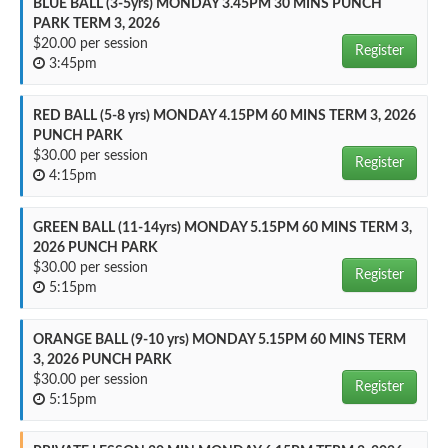
BLUE BALL (3-5yrs) MONDAY 3.45PM 30 MINS PUNCH
PARK TERM 3, 2026
$20.00 per session
Register
3:45pm
RED BALL (5-8 yrs) MONDAY 4.15PM 60 MINS TERM 3, 2026
PUNCH PARK
$30.00 per session
Register
4:15pm
GREEN BALL (11-14yrs) MONDAY 5.15PM 60 MINS TERM 3,
2026 PUNCH PARK
$30.00 per session
Register
5:15pm
ORANGE BALL (9-10 yrs) MONDAY 5.15PM 60 MINS TERM
3, 2026 PUNCH PARK
$30.00 per session
Register
5:15pm