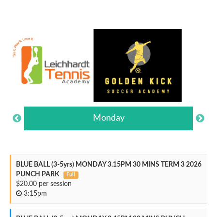
Monday
BLUE BALL (3-5yrs) MONDAY 3.15PM 30 MINS TERM 3 2026
PUNCH PARK
Full
$20.00 per session
3:15pm